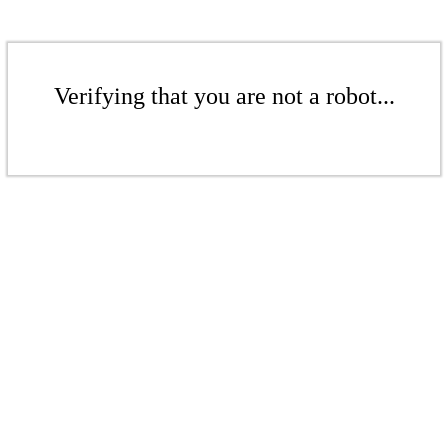
Verifying that you are not a robot...