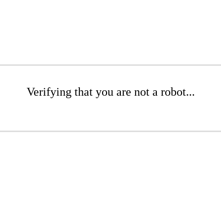
Verifying that you are not a robot...