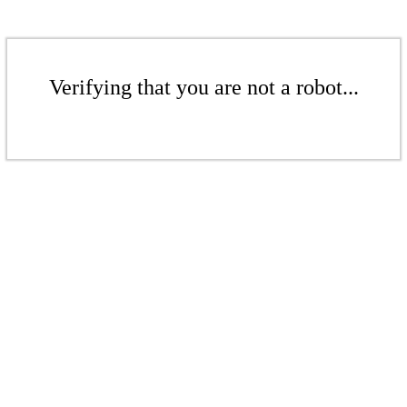
Verifying that you are not a robot...