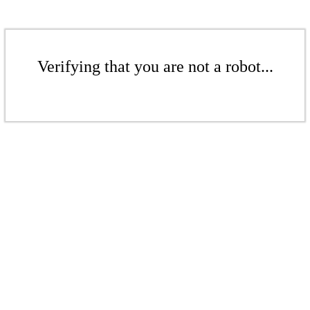
Verifying that you are not a robot...