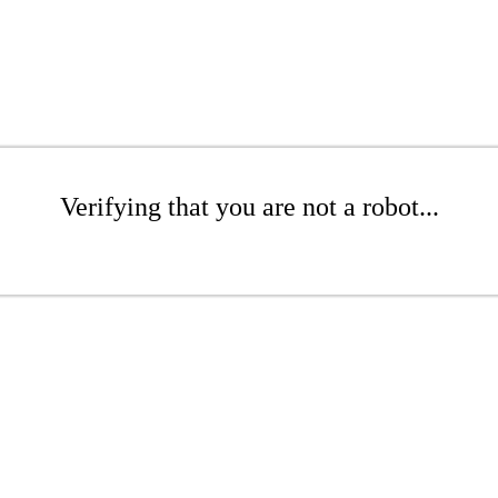
Verifying that you are not a robot...