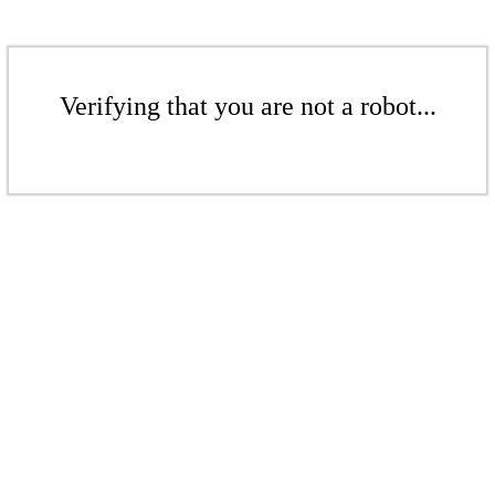
Verifying that you are not a robot...