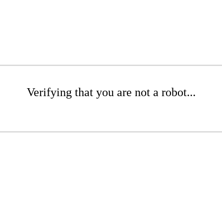
Verifying that you are not a robot...