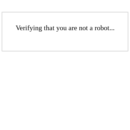
Verifying that you are not a robot...