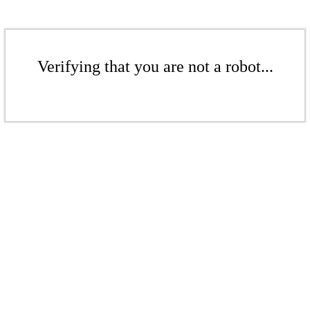
Verifying that you are not a robot...