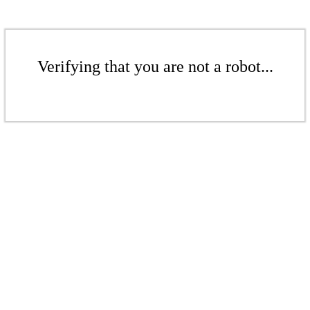
Verifying that you are not a robot...