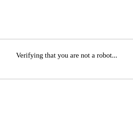
Verifying that you are not a robot...