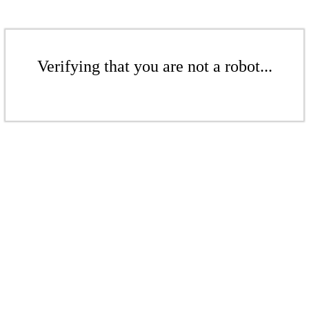
Verifying that you are not a robot...