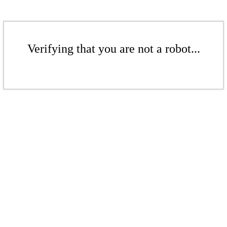
Verifying that you are not a robot...