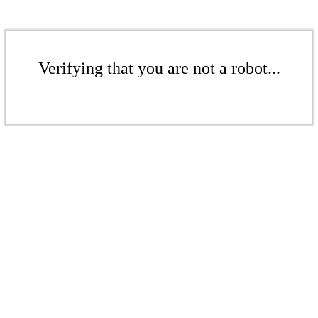
Verifying that you are not a robot...