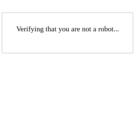
Verifying that you are not a robot...