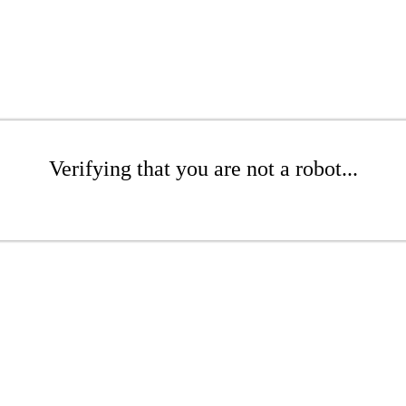
Verifying that you are not a robot...