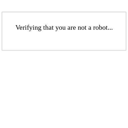
Verifying that you are not a robot...