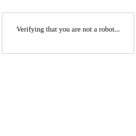
Verifying that you are not a robot...