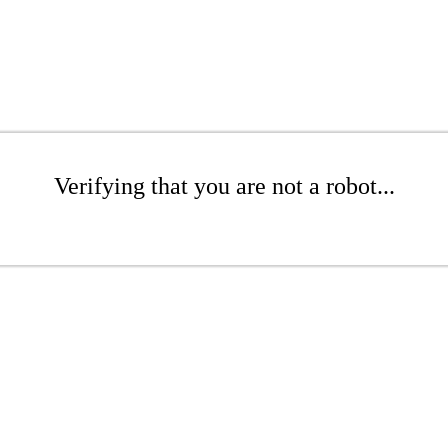
Verifying that you are not a robot...