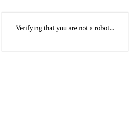
Verifying that you are not a robot...