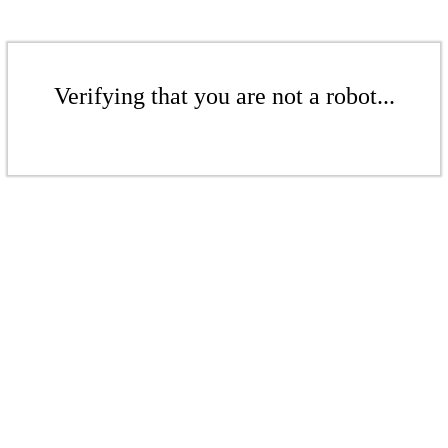
Verifying that you are not a robot...