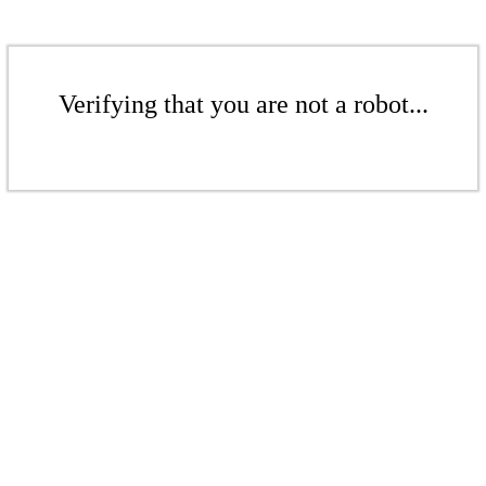
Verifying that you are not a robot...