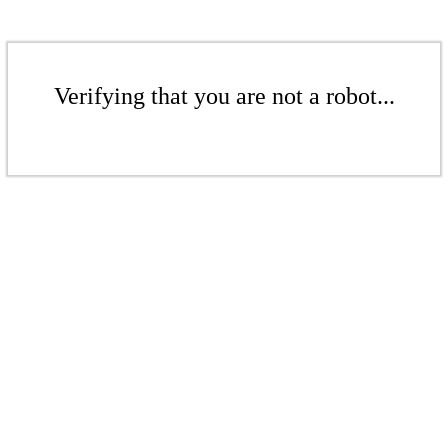
Verifying that you are not a robot...