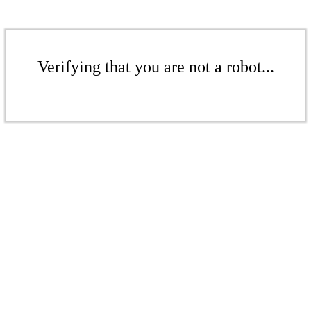
Verifying that you are not a robot...