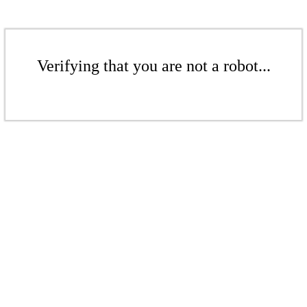
Verifying that you are not a robot...