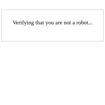
Verifying that you are not a robot...