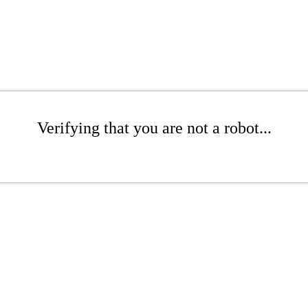
Verifying that you are not a robot...