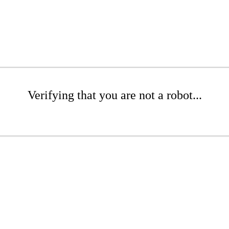
Verifying that you are not a robot...