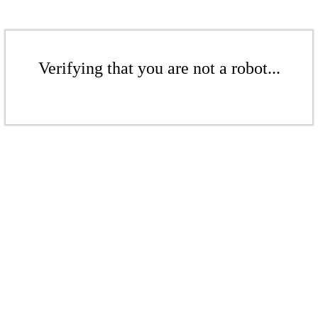
Verifying that you are not a robot...