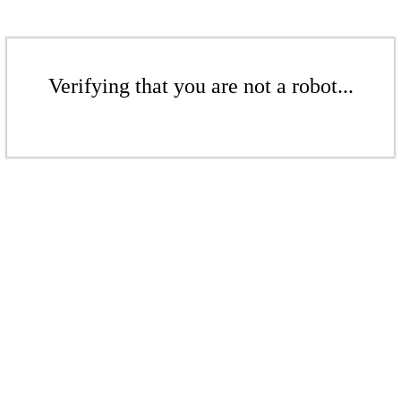
Verifying that you are not a robot...