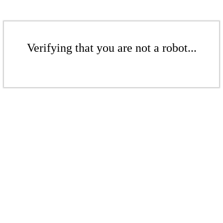
Verifying that you are not a robot...