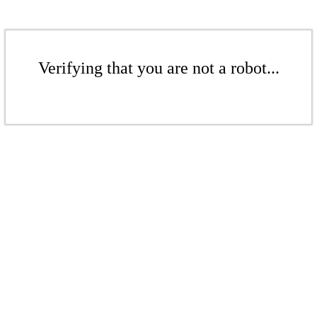
Verifying that you are not a robot...