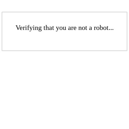
Verifying that you are not a robot...