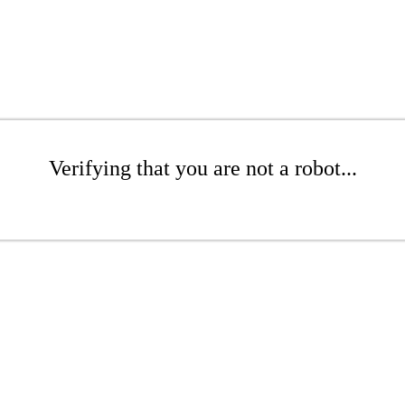
Verifying that you are not a robot...