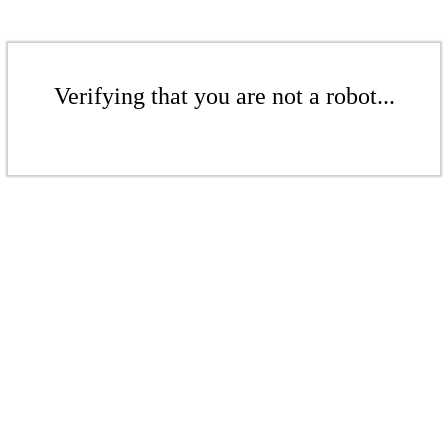
Verifying that you are not a robot...