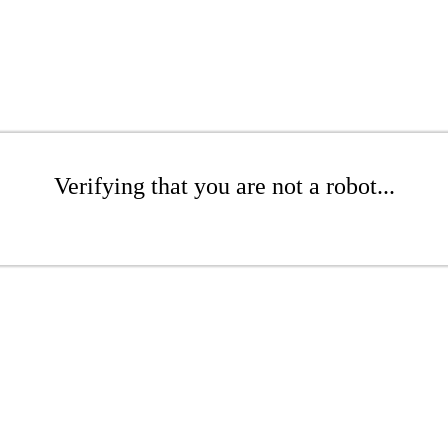
Verifying that you are not a robot...