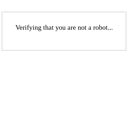
Verifying that you are not a robot...