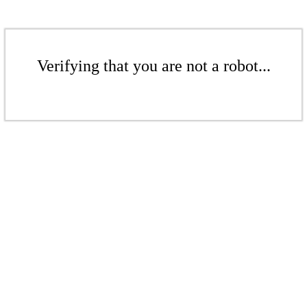
Verifying that you are not a robot...