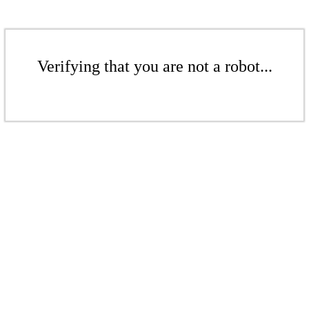
Verifying that you are not a robot...