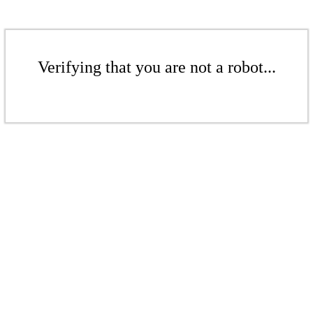
Verifying that you are not a robot...