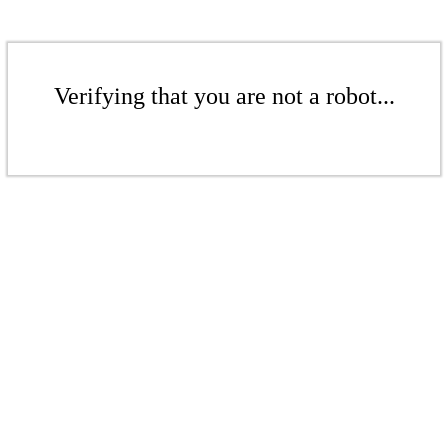
Verifying that you are not a robot...