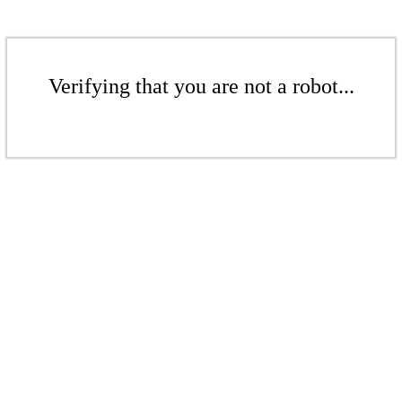
Verifying that you are not a robot...