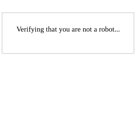
Verifying that you are not a robot...