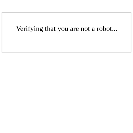
Verifying that you are not a robot...