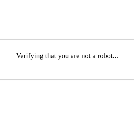
Verifying that you are not a robot...