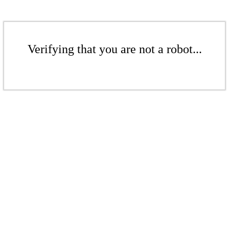
Verifying that you are not a robot...