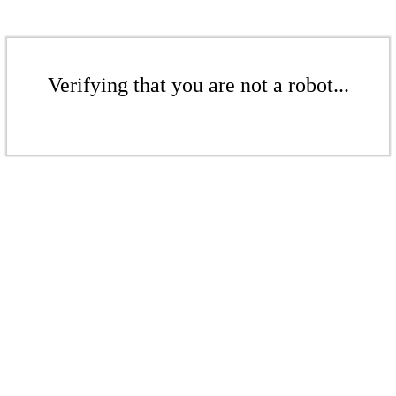
Verifying that you are not a robot...