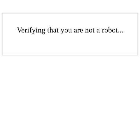
Verifying that you are not a robot...