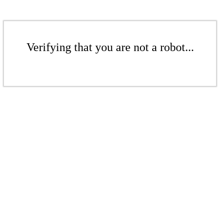
Verifying that you are not a robot...