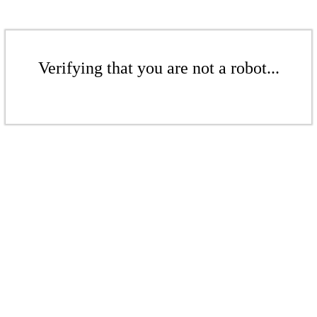
Verifying that you are not a robot...